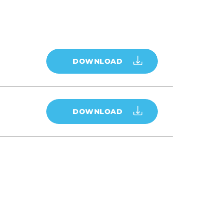
DOWNLOAD
DOWNLOAD