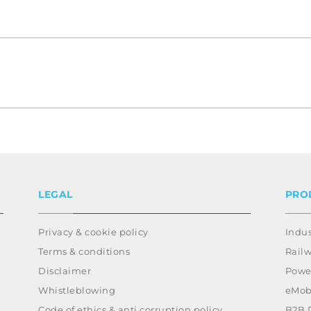
LEGAL
PRO
Privacy & cookie policy
Indus
Terms & conditions
Rail
Disclaimer
Power
Whistleblowing
eMobi
Code of ethics & anti corruption policy
B2B 