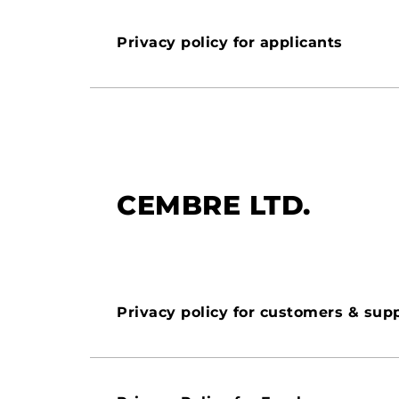
Privacy policy for applicants
CEMBRE LTD.
Privacy policy for customers & supp