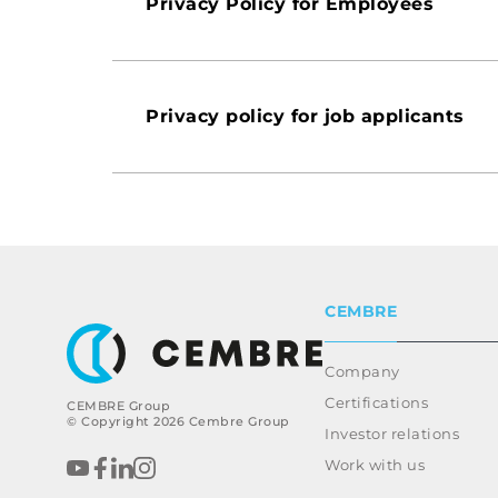
Privacy Policy for Employees
Privacy policy for job applicants
CEMBRE
Company
Certifications
CEMBRE Group
© Copyright 2026 Cembre Group
Investor relations
Work with us