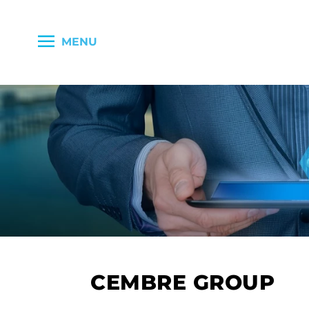
MENU
CEMBRE GROUP