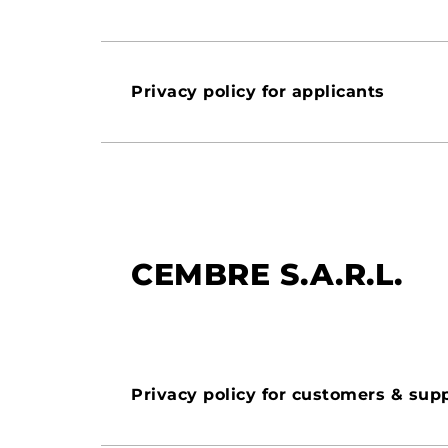
Privacy policy for applicants
CEMBRE S.A.R.L.
Privacy policy for customers & supp