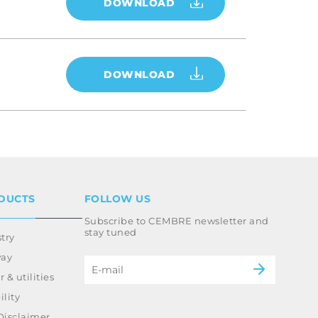
DOWNLOAD
DOWNLOAD
DUCTS
FOLLOW US
Subscribe to CEMBRE newsletter and
stay tuned
try
way
 & utilities
lity
Disclaimer