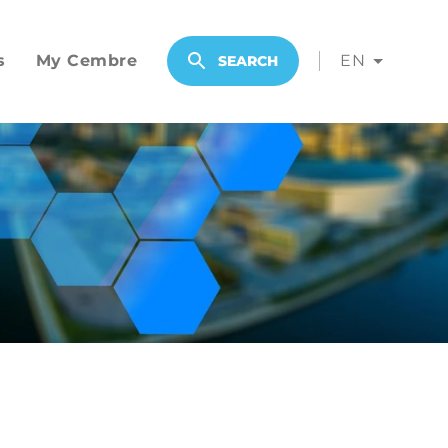
s
My Cembre
EN
SEARCH