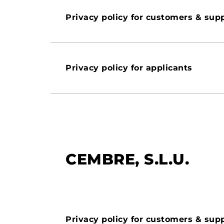
Privacy policy for customers & supp
Privacy policy for applicants
CEMBRE, S.L.U.
Privacy policy for customers & supp