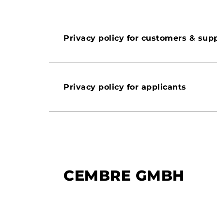
Privacy policy for customers & supp
Privacy policy for applicants
CEMBRE GMBH