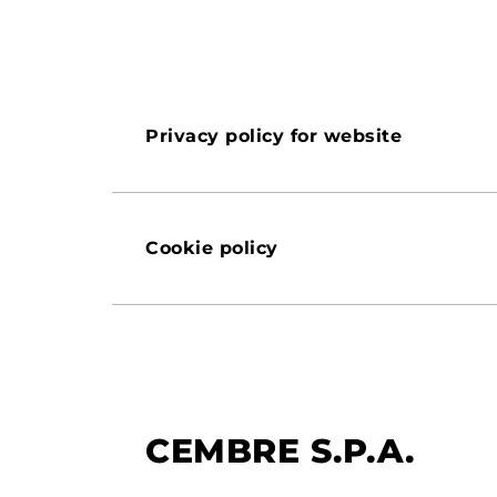
Privacy policy for website
Cookie policy
CEMBRE S.P.A.