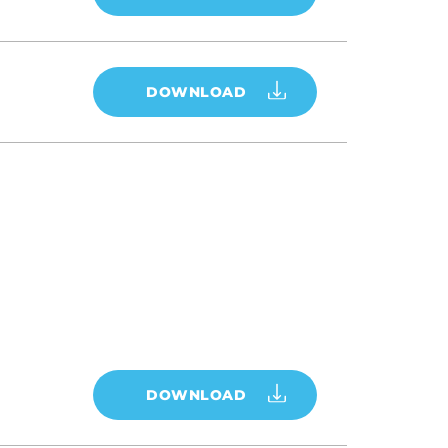
DOWNLOAD
DOWNLOAD