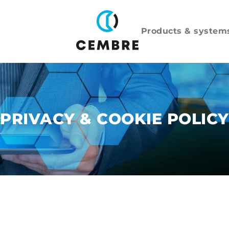
Products & system
PRIVACY & COOKIE POLICY