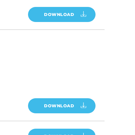
DOWNLOAD
DOWNLOAD