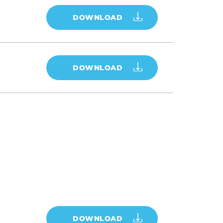
DOWNLOAD
DOWNLOAD
DOWNLOAD