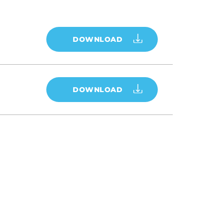
DOWNLOAD
DOWNLOAD