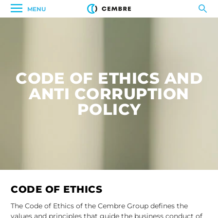
MENU
CODE OF ETHICS AND
ANTI CORRUPTION
POLICY
CODE OF ETHICS
The Code of Ethics of the Cembre Group defines the
values and principles that guide the business conduct of