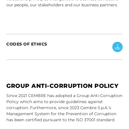
our people, our stakeholders and our business partners.
CODES OF ETHICS
GROUP ANTI-CORRUPTION POLICY
Since 2021 CEMBRE has adopted a Group Anti-Corruption
Policy which aims to provide guidelines against
corruption. Furthermore, since 2023 Cembre S.p.A.’s
Management System for the Prevention of Corruption
has been certified pursuant to the ISO 37001 standard.