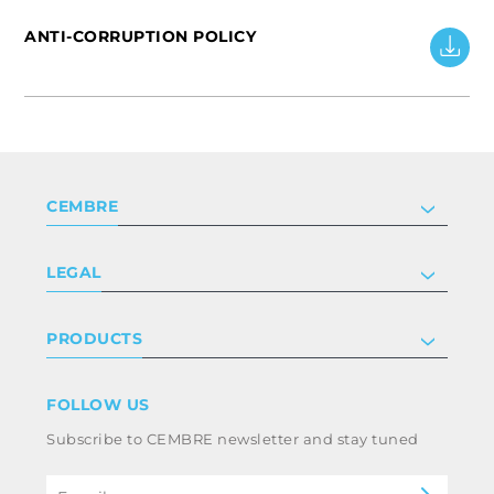
ANTI-CORRUPTION POLICY
CEMBRE
Company
LEGAL
Certifications
Investor relations
Privacy & cookie policy
PRODUCTS
Work with us
Terms & conditions
Disclaimer
Industry
FOLLOW US
Whistleblowing
Railway
Subscribe to CEMBRE newsletter and stay tuned
Power & utilities
Code of ethics & anti corruption policy
eMobility