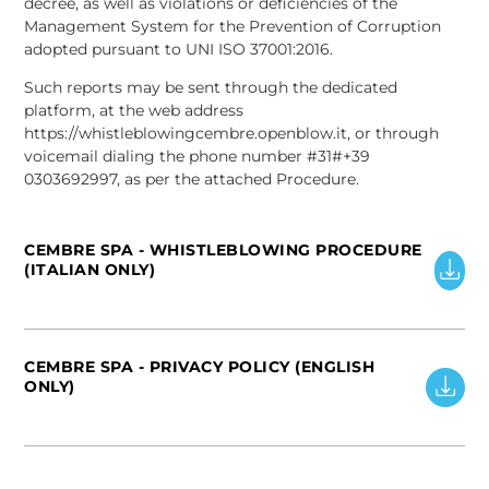
decree, as well as violations or deficiencies of the
Management System for the Prevention of Corruption
adopted pursuant to UNI ISO 37001:2016.
Such reports may be sent through the dedicated
platform, at the web address
https://whistleblowingcembre.openblow.it, or through
voicemail dialing the phone number #31#+39
0303692997, as per the attached Procedure.
CEMBRE SPA - WHISTLEBLOWING PROCEDURE
(ITALIAN ONLY)
CEMBRE SPA - PRIVACY POLICY (ENGLISH
ONLY)