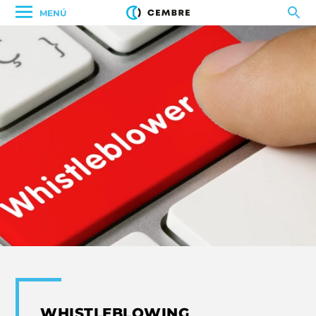
MENÚ
WHISTLEBLOWING