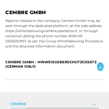
CEMBRE GMBH
Reports related to the company Cembre GmbH may be
sent through the dedicated platform, at the web address
https://whistleblowingcembre.openblow.it, or through
voicemail dialing the phone number #31#+39
0303692997, as per the Group Whistleblowing Procedure
and the attached Information document.
CEMBRE GMBH - HINWEISGEBERSCHUTZGESETZ
(GERMAN ONLY)
CEMBRE