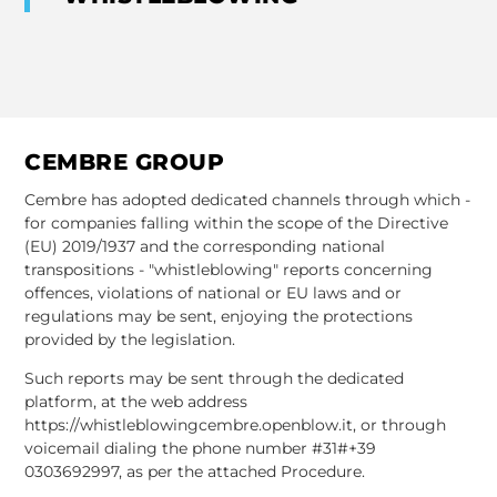
CEMBRE GROUP
Cembre has adopted dedicated channels through which -
for companies falling within the scope of the Directive
(EU) 2019/1937 and the corresponding national
transpositions - "whistleblowing" reports concerning
offences, violations of national or EU laws and or
regulations may be sent, enjoying the protections
provided by the legislation.
Such reports may be sent through the dedicated
platform, at the web address
https://whistleblowingcembre.openblow.it, or through
voicemail dialing the phone number #31#+39
0303692997, as per the attached Procedure.