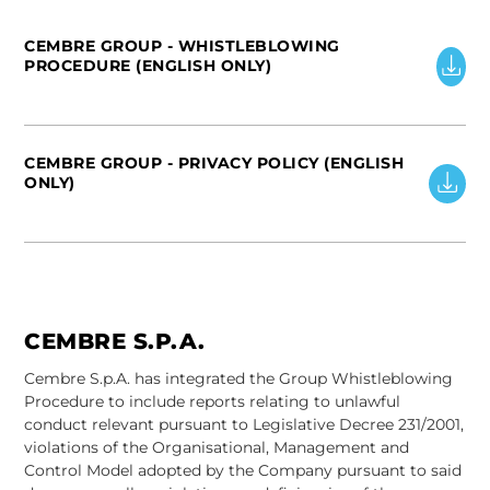
CEMBRE GROUP - WHISTLEBLOWING
PROCEDURE (ENGLISH ONLY)
CEMBRE GROUP - PRIVACY POLICY (ENGLISH
ONLY)
CEMBRE S.P.A.
Cembre S.p.A. has integrated the Group Whistleblowing
Procedure to include reports relating to unlawful
conduct relevant pursuant to Legislative Decree 231/2001,
violations of the Organisational, Management and
Control Model adopted by the Company pursuant to said